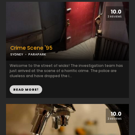
10.0
3 REVIEWS
Crime Scene '95
SYDNEY
PARAPARK
Welcome to the street of wicks! The investigation team has
just arrived at the scene of a horrific crime. The police are
clueless and have dropped the i...
READ MORE!
10.0
3 REVIEWS