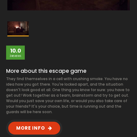
10.0
3 REVIEWS
More about this escape game
They find themselves in a cell with crushing smoke. You have no
idea how you got there. You're locked apart, and the situation
doesn't look good at all. One thing you know for sure: you have to
get out! Work together as a team, brainstorm and try to get out.
Would you just save your own life, or would you also take care of
your friends? It's your choice, but time is running out and the
guards will be here soon.
MORE INFO