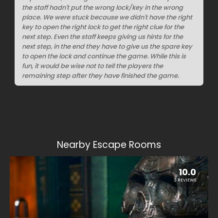
the staff hadn't put the wrong lock/key in the wrong
place. We were stuck because we didn't have the right
key to open the right lock to get the right clue for the
next step. Even the staff keeps giving us hints for the
next step, in the end they have to give us the spare key
to open the lock and continue the game. While this is
fun, it would be wise not to tell the players the
remaining step after they have finished the game.
Nearby Escape Rooms
10.0
3 REVIEWS