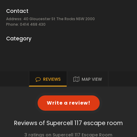
Contact
Address: 40 Gloucester St The Rocks NSW 2000
Phone: 0414 468 430
Category
REVIEWS
MAP VIEW
Write a review!
Reviews of Supercell 117 escape room
3 ratings on Supercell 117 Escape Room