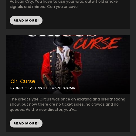
Vatican City. You have to use your wits, outwit old smoke
signals and mirrors. Can you uncove...
READ MORE!
Cir-Curse
SYDNEY
LABYRINTH ESCAPE ROOMS
The great Hyde Circus was once an exciting and breathtaking
show, but now there are no ticket sales, no crowds and no
queues. As the new director, you'v...
READ MORE!