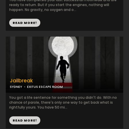
ready to return. But if you start the engines, nothing will
happen. No gravity, no oxygen and o...
READ MORE!
Jailbreak
SYDNEY
EXITUS ESCAPE ROOM
You got a life sentence for something you didn't do. With no
chance of parole, there's only one way to get back what is
rightfully yours. You have 50 mi...
READ MORE!