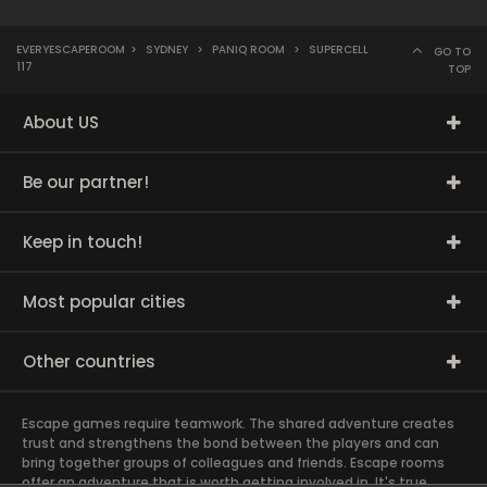
EVERYESCAPEROOM
>
SYDNEY
>
PANIQ ROOM
>
SUPERCELL
GO TO
117
TOP
About US
Be our partner!
Keep in touch!
Most popular cities
Other countries
Escape games require teamwork. The shared adventure creates
trust and strengthens the bond between the players and can
bring together groups of colleagues and friends. Escape rooms
offer an adventure that is worth getting involved in. It's true