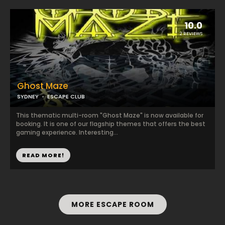
10.0
2 REVIEWS
Ghost Maze
SYDNEY
ESCAPE CLUB
This thematic multi-room "Ghost Maze" is now available for
booking. It is one of our flagship themes that offers the best
gaming experience. Interesting...
READ MORE!
MORE ESCAPE ROOM