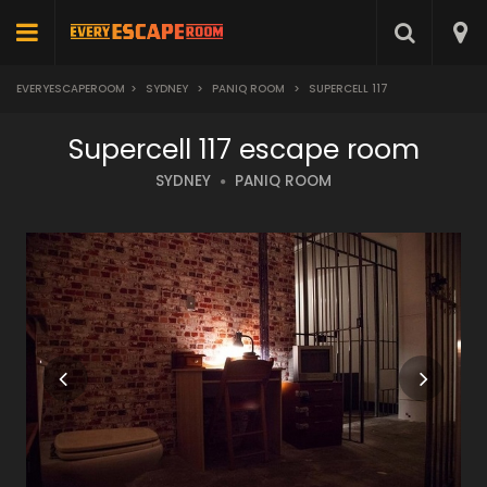
EVERYESCAPEROOM
>
SYDNEY
>
PANIQ ROOM
>
SUPERCELL 117
Supercell 117 escape room
SYDNEY
PANIQ ROOM