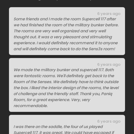
6 years ago
Some friends and I made the room Supercell 117 after
we had finished the room of the military bunker before.
The rooms are very well organized and very well
thought out. It was a very pleasant and stimulating
experience. I would definitely recommend it to anyone
and will definitely come back to do the Sens3s room!
6 years ago
We made the military bunker and supercell 117. Both
were fantastic rooms. We'll definitely get back to the
Room of the Senses. We definitely have to think outside
the box. I liked the interior design of the rooms, the level
of challenge and the friendly staff. Thank you, Paniq
Room, for a great experience. Very, very
recommendable.
6 years ago
I was there on the saddle, the four of us played
Supercell 117, it was great. We could have escaped if