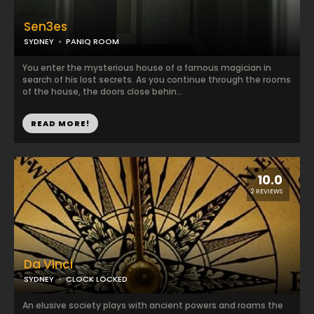
Sen3es
SYDNEY
PANIQ ROOM
You enter the mysterious house of a famous magician in
search of his lost secrets. As you continue through the rooms
of the house, the doors close behin...
READ MORE!
10.0
2 REVIEWS
Da Vinci
SYDNEY
CLOCK LOCKED
An elusive society plays with ancient powers and roams the