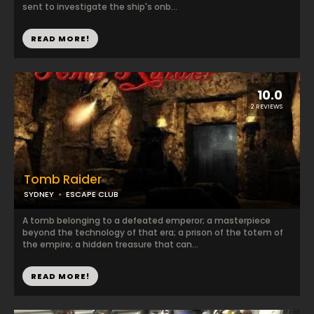
sent to investigate the ship's onb...
READ MORE!
10.0
2 REVIEWS
Tomb Raider
SYDNEY
ESCAPE CLUB
A tomb belonging to a defeated emperor; a masterpiece
beyond the technology of that era; a prison of the totem of
the empire; a hidden treasure that can...
READ MORE!