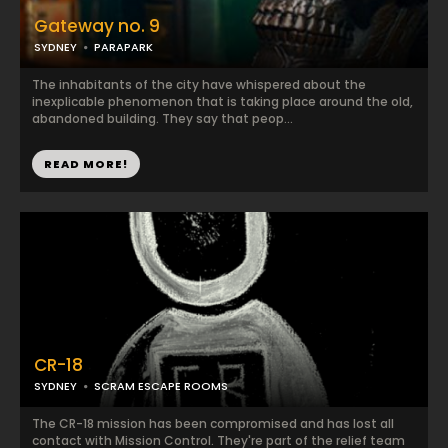
Gateway no. 9
SYDNEY
PARAPARK
The inhabitants of the city have whispered about the
inexplicable phenomenon that is taking place around the old,
abandoned building. They say that peop...
READ MORE!
CR-18
SYDNEY
SCRAM ESCAPE ROOMS
The CR-18 mission has been compromised and has lost all
contact with Mission Control. They're part of the relief team