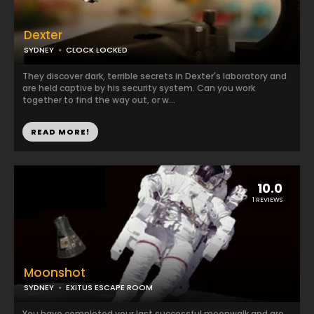
Dexter
SYDNEY
CLOCK LOCKED
They discover dark, terrible secrets in Dexter's laboratory and
are held captive by his security system. Can you work
together to find the way out, or w...
READ MORE!
10.0
1 REVIEWS
Moonshot
SYDNEY
EXITUS ESCAPE ROOM
You have completed your last successful moonwalk and are