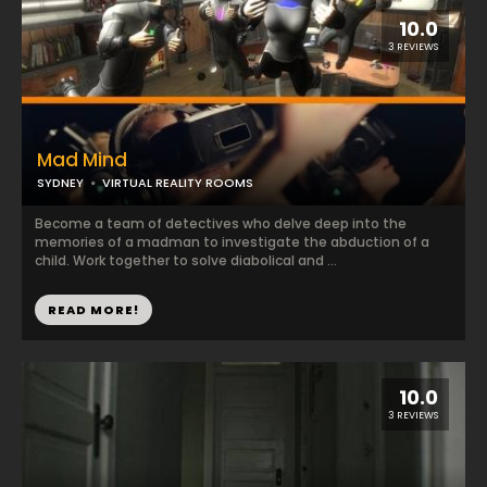
10.0
3 REVIEWS
Mad Mind
SYDNEY
VIRTUAL REALITY ROOMS
Become a team of detectives who delve deep into the
memories of a madman to investigate the abduction of a
child. Work together to solve diabolical and ...
READ MORE!
10.0
3 REVIEWS