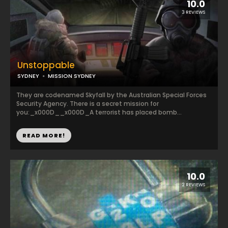
10.0
3 REVIEWS
Unstoppable
SYDNEY
MISSION SYDNEY
They are codenamed Skyfall by the Australian Special Forces
Security Agency. There is a secret mission for
you:_x000D__x000D_A terrorist has placed bomb...
READ MORE!
10.0
2 REVIEWS