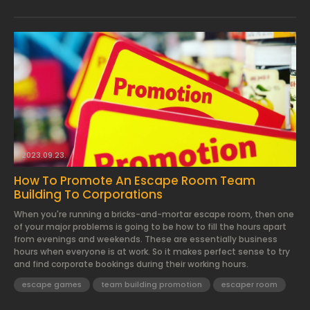
2023.09.23.
How To Promote An Escape Room Team
Building To Corporations
When you're running a bricks-and-mortar escape room, then one
of your major problems is going to be how to fill the hours apart
from evenings and weekends. These are essentially business
hours when everyone is at work. So it makes perfect sense to try
and find corporate bookings during their working hours.
escape games
team building promotion
escaper room