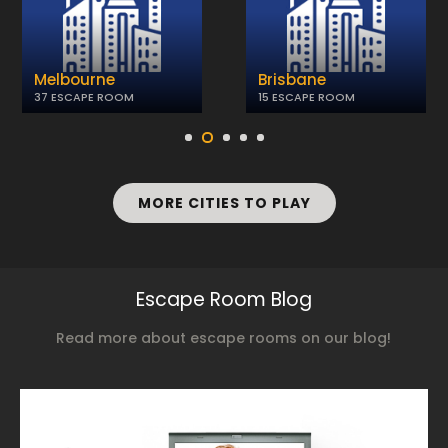
Melbourne
Brisbane
37 ESCAPE ROOM
15 ESCAPE ROOM
MORE CITIES TO PLAY
Escape Room Blog
Read more about escape rooms on our blog!