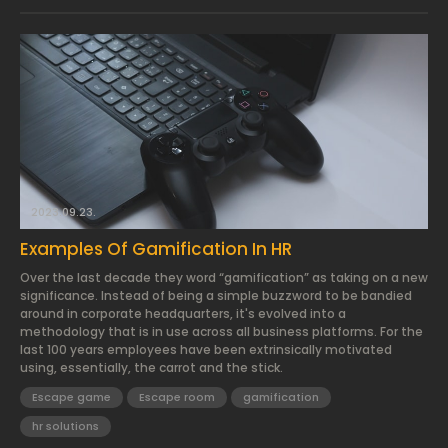
2023.09.23.
Examples Of Gamification In HR
Over the last decade they word “gamification” as taking on a new
significance. Instead of being a simple buzzword to be bandied
around in corporate headquarters, it's evolved into a
methodology that is in use across all business platforms. For the
last 100 years employees have been extrinsically motivated
using, essentially, the carrot and the stick.
Escape game
Escape room
gamification
hr solutions