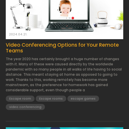
2024.04.21.
Video Conferencing Options for Your Remote
Teams
The year 2020 has certainly brought a huge number of changes
with it. Many of these were caused directly by the worldwide
pandemic with so many people in all walks of life having to social
distance. This meant staying at home as opposed to going to
work. Thanks to this, working remotely has become more
mainstream, as the preference for homework has gained
considerable support, even though people a
Escape room
Escape rooms
escape games
video conferencing