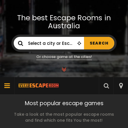
The best Escape Rooms in
Australia
SEARCH
Or choose game at the cities!
Most popular escape games
Take a look at the most popular escape rooms
and find which one fits You the most!