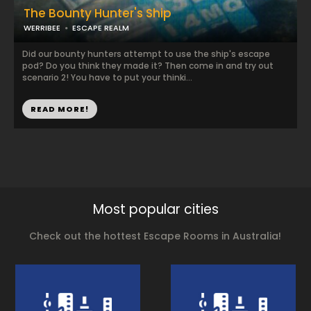
The Bounty Hunter's Ship
WERRIBEE
ESCAPE REALM
Did our bounty hunters attempt to use the ship's escape
pod? Do you think they made it? Then come in and try out
scenario 2! You have to put your thinki...
READ MORE!
Most popular cities
Check out the hottest Escape Rooms in Australia!