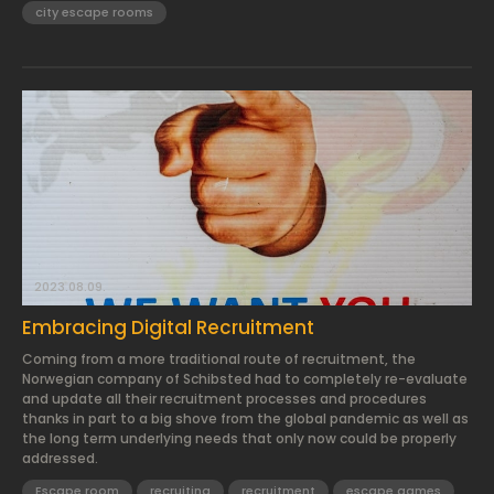
city escape rooms
2023.08.09.
Embracing Digital Recruitment
Coming from a more traditional route of recruitment, the
Norwegian company of Schibsted had to completely re-evaluate
and update all their recruitment processes and procedures
thanks in part to a big shove from the global pandemic as well as
the long term underlying needs that only now could be properly
addressed.
Escape room
recruiting
recruitment
escape games