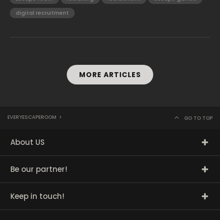
digital recruitment
MORE ARTICLES
EVERYESCAPEROOM
>
GO TO TOP
About US
Be our partner!
Keep in touch!