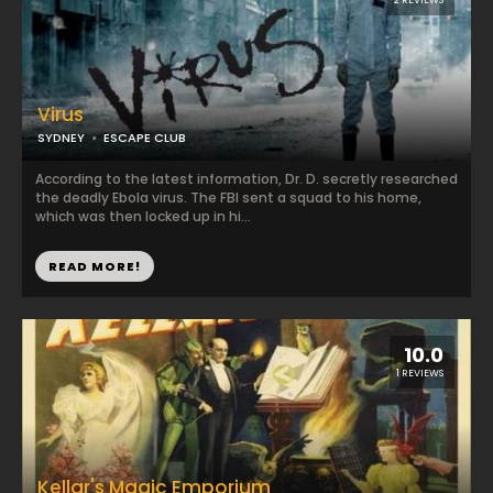
2 REVIEWS
Virus
SYDNEY
ESCAPE CLUB
According to the latest information, Dr. D. secretly researched
the deadly Ebola virus. The FBI sent a squad to his home,
which was then locked up in hi...
READ MORE!
10.0
1 REVIEWS
Kellar's Magic Emporium