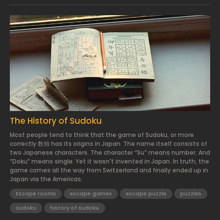
2024.03.01.
The History of Sudoku
Most people tend to think that the game of Sudoku, or more
correctly 数独 has its origins in Japan. The name itself consists of
two Japanese characters. The character “Su” means number. And
“Doku” means single. Yet it wasn't invented in Japan. In truth, the
game comes all the way from Switzerland and finally ended up in
Japan via the Americas.
Escape rooms
escape games
escape puzzle
puzzles
sudoku
history of sudoku