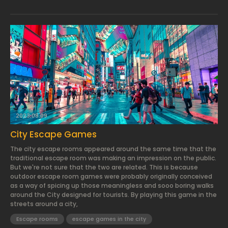
2023.08.09.
City Escape Games
The city escape rooms appeared around the same time that the
traditional escape room was making an impression on the public.
But we're not sure that the two are related. This is because
outdoor escape room games were probably originally conceived
as a way of spicing up those meaningless and sooo boring walks
around the City designed for tourists. By playing this game in the
streets around a city,
Escape rooms
escape games in the city