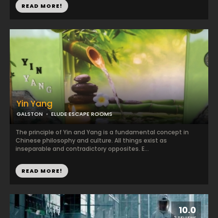
READ MORE!
Yin Yang
GALSTON
ELUDE ESCAPE ROOMS
The principle of Yin and Yang is a fundamental concept in
Chinese philosophy and culture. All things exist as
inseparable and contradictory opposites. E...
READ MORE!
10.0