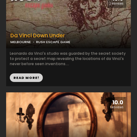
2 REVIEWS
Da Vinci Down Under
MELBOURNE
RUSH ESCAPE GAME
Leonardo da Vinci's studio was guarded by the secret society
to protect a secret map revealing the locations of da Vinci's
never before seen inventions....
READ MORE!
10.0
1 REVIEWS