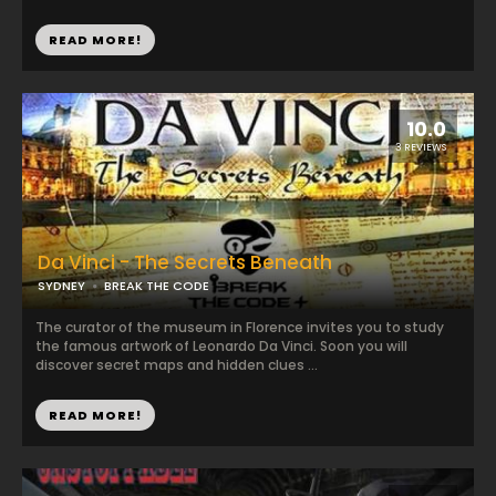
READ MORE!
10.0
3 REVIEWS
Da Vinci - The Secrets Beneath
SYDNEY
BREAK THE CODE
The curator of the museum in Florence invites you to study
the famous artwork of Leonardo Da Vinci. Soon you will
discover secret maps and hidden clues ...
READ MORE!