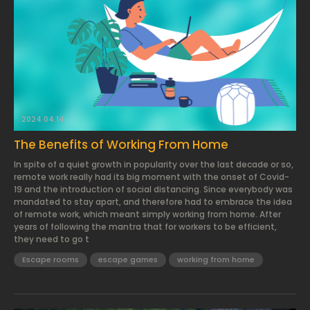
2024.04.14.
The Benefits of Working From Home
In spite of a quiet growth in popularity over the last decade or so,
remote work really had its big moment with the onset of Covid-
19 and the introduction of social distancing. Since everybody was
mandated to stay apart, and therefore had to embrace the idea
of remote work, which meant simply working from home. After
years of following the mantra that for workers to be efficient,
they need to go t
Escape rooms
escape games
working from home