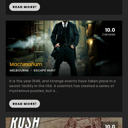
READ MORE!
10.0
2 REVIEWS
Machinarium
MELBOURNE
ESCAPE HUNT
It is the year 1946, and strange events have taken place in a
secret facility in the USA. A scientist has created a series of
mysterious puzzles, but a ...
READ MORE!
10.0