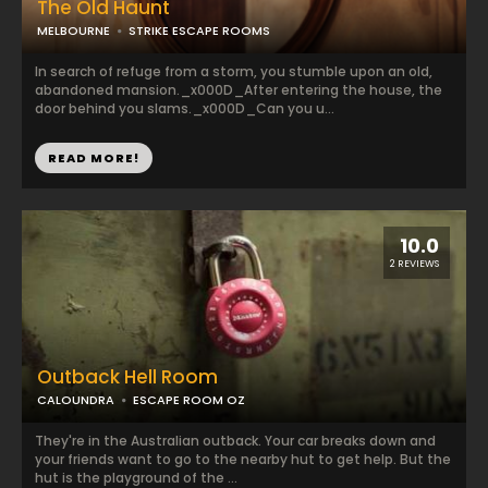
The Old Haunt
MELBOURNE
STRIKE ESCAPE ROOMS
In search of refuge from a storm, you stumble upon an old,
abandoned mansion._x000D_After entering the house, the
door behind you slams._x000D_Can you u...
READ MORE!
10.0
2 REVIEWS
Outback Hell Room
CALOUNDRA
ESCAPE ROOM OZ
They're in the Australian outback. Your car breaks down and
your friends want to go to the nearby hut to get help. But the
hut is the playground of the ...