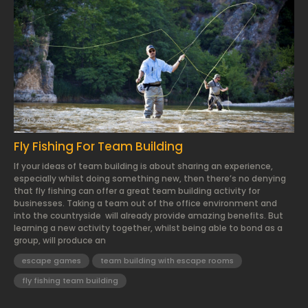
2024.03.22.
Fly Fishing For Team Building
If your ideas of team building is about sharing an experience,
especially whilst doing something new, then there’s no denying
that fly fishing can offer a great team building activity for
businesses. Taking a team out of the office environment and
into the countryside will already provide amazing benefits. But
learning a new activity together, whilst being able to bond as a
group, will produce an
escape games
team building with escape rooms
fly fishing team building