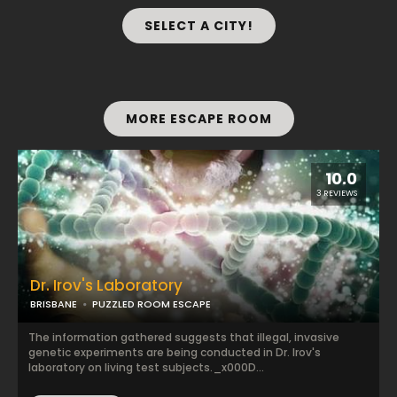
SELECT A CITY!
MORE ESCAPE ROOM
10.0
3 REVIEWS
Dr. Irov's Laboratory
BRISBANE
PUZZLED ROOM ESCAPE
The information gathered suggests that illegal, invasive
genetic experiments are being conducted in Dr. Irov's
laboratory on living test subjects._x000D...