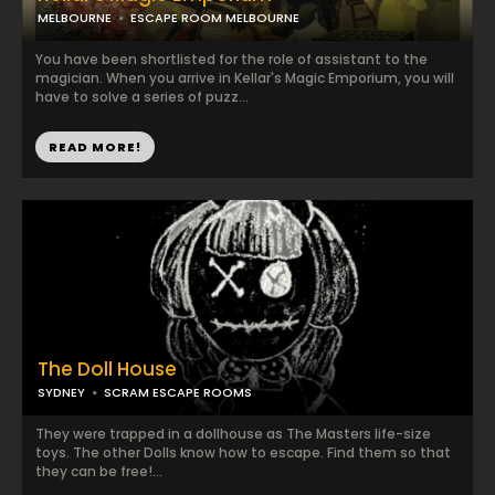
MELBOURNE
ESCAPE ROOM MELBOURNE
You have been shortlisted for the role of assistant to the
magician. When you arrive in Kellar's Magic Emporium, you will
have to solve a series of puzz...
READ MORE!
The Doll House
SYDNEY
SCRAM ESCAPE ROOMS
They were trapped in a dollhouse as The Masters life-size
toys. The other Dolls know how to escape. Find them so that
they can be free!...