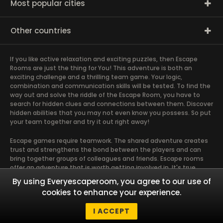
Most popular cities
Other countries
If you like active relaxation and exciting puzzles, then Escape
Rooms are just the thing for You! This adventure is both an
exciting challenge and a thrilling team game. Your logic,
combination and communication skills will be tested. To find the
way out and solve the riddle of the Escape Room, you have to
search for hidden clues and connections between them. Discover
hidden abilities that you may not even know you possess. So put
your team together and try it out right away!
Escape games require teamwork. The shared adventure creates
trust and strengthens the bond between the players and can
bring together groups of colleagues and friends. Escape rooms
offer an adventure that is worth getting involved in. It's true
teamwork, and it runs most smoothly when the team members
By using Everyescaperoom, you agree to our use of
use their different strengths to achieve the common goal. There
cookies to enhance your experience.
are essentially four roles that are taken on by the members and
which contribute most to the chemistry of the group. Gather
I ACCEPT
Your friends and give it a try!