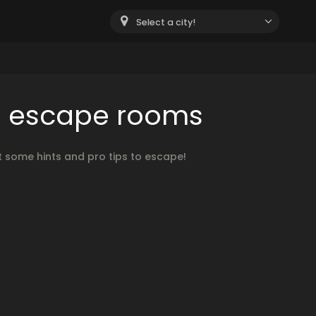
Select a city!
th escape rooms
 some hints and pro tips to escape!