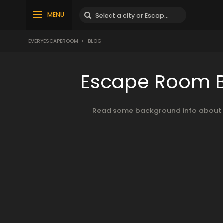
MENU
EVERYESCAPEROOM
>
BLOG
Escape Room Bl
Read some background info about es