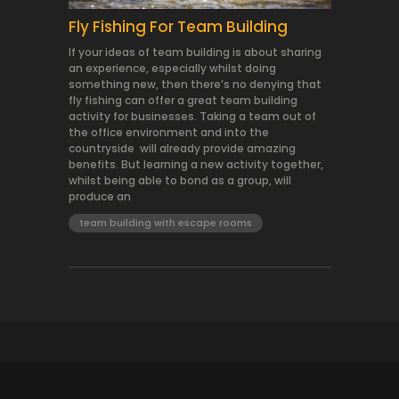
Fly Fishing For Team Building
If your ideas of team building is about sharing
an experience, especially whilst doing
something new, then there’s no denying that
fly fishing can offer a great team building
activity for businesses. Taking a team out of
the office environment and into the
countryside will already provide amazing
benefits. But learning a new activity together,
whilst being able to bond as a group, will
produce an
team building with escape rooms