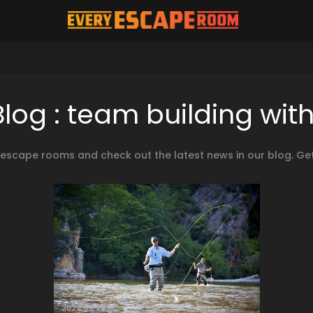
og : team building wi
cape rooms and check out the latest news in our blog. Get
2024.03.22.