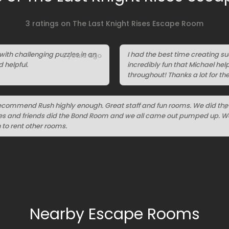
3 ratings on The Last Knight Rises Escape Room
with challenging puzzles in an
I had the best time creating s
6 years ago
helpful.
incredibly fun that Michael hel
throughout! Thanks a lot for th
recommend Rush highly enough. Great staff and fun rooms. We did the
6
ses and friends did the Bond Room and we all came out pumped up. We
to rent other rooms.
Nearby Escape Rooms