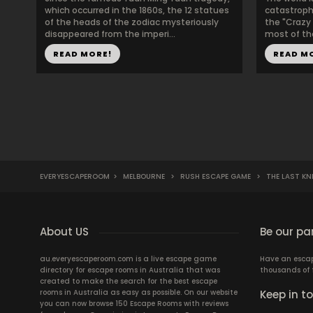
which occurred in the 1860s, the 12 statues
catastroph
of the heads of the zodiac mysteriously
the "Crazy
disappeared from the imperi...
most of the
READ MORE!
READ M
EVERYESCAPEROOM
>
MELBOURNE
>
RUSH ESCAPE GAME
>
THE LAST KN
About US
Be our pa
au.everyescaperoom.com is a live escape game
Have an escape
directory for escape rooms in Australia that was
thousands of 
created to make the search for the best escape
rooms in Australia as easy as possible. On our website
Keep in t
you can now browse 150 Escape Rooms with reviews