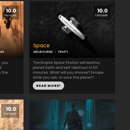
10.0
10.0
1 REVIEWS
1 REVIEWS
Space
OMS
MELBOURNE
TRAPT
, you
The Empire Space Station will destroy
d
planet Earth and self-destruct in 50
 the
minutes. What will you choose? Escape
while you can, or save the planet?...
READ MORE!
10.0
3 REVIEWS