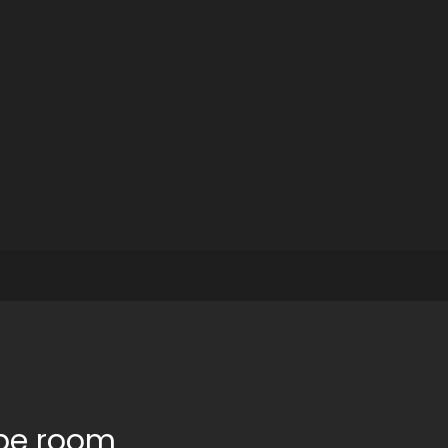
ape room