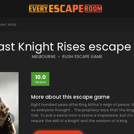
IGHT RISES
ast Knight Rises escap
MELBOURNE
RUSH ESCAPE GAME
10.0
3 REVIEWS
More about this escape game
Eight hundred years after King Arthur's reign of peace,
so everyone thought... The prophecy says that the knigh
trial. To pull a sword from a stone is impressive, but it'
require the skill of a knight and the wisdom of a king.