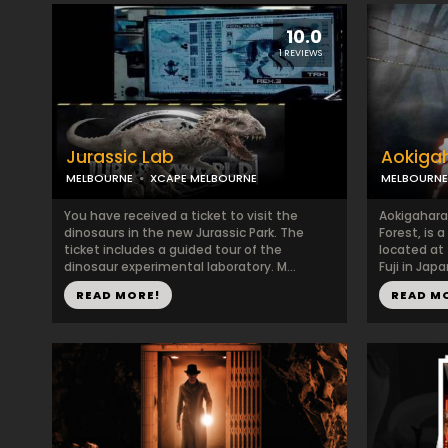
10.0
1 REVIEWS
Jurassic Lab
Aokiga
MELBOURNE
XCAPE MELBOURNE
MELBOURNE
You have received a ticket to visit the
Aokigahara
dinosaurs in the new Jurassic Park. The
Forest, is 
ticket includes a guided tour of the
located at
dinosaur experimental laboratory. M...
Fuji in Japa
READ MORE!
READ M