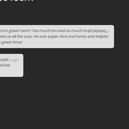
uch a great room! Too much fun and so much to do! It was
6 years ago
ped us all the way, he was super nice and funny and helpful
e great time!
 Last
 years ago
'll be