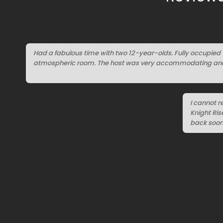
Had a fabulous time with two 12-year-olds. Fully occupied 
atmospheric room. The host was very accommodating and 
I cannot 
Knight Ri
back soon 