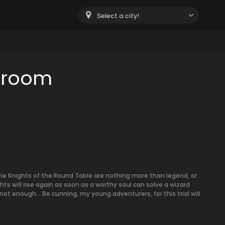
Select a city!
e room
 the Knights of the Round Table are nothing more than legend, or
ts will rise again as soon as a worthy soul can solve a wizard
s not enough... Be cunning, my young adventurers, for this trial will