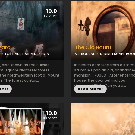
10.0
1 REVIEWS
hara
The Old Haunt
LOST AUSTRALIA STATION
MELBOURNE
STRIKE ESCAPE RO
, also known as the Suicide
In search of refuge from a storm
a 35 square kilometer forest
stumble upon an old, abandone
 the northwestern foot of Mount
mansion._x000D_After entering
n. The forest contai...
house, the door behind you
slams._x000D_Can you u...
ORE!
READ MORE!
10.0
3 REVIEWS