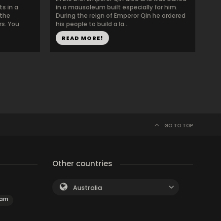
ts in a
in a mausoleum built especially for him.
 the
During the reign of Emperor Qin he ordered
rs. You
his people to build a la...
READ MORE!
GO TO TOP
Other countries
Australia
dam