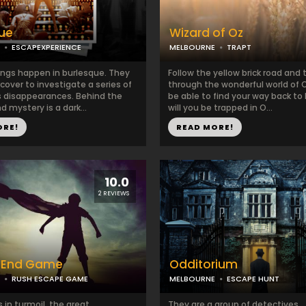
ue
Wizard of Oz
ESCAPEXPERIENCE
MELBOURNE
TRAPT
ings happen in burlesque. They
Follow the yellow brick road and 
cover to investigate a series of
through the wonderful world of O
 disappearances. Behind the
be able to find your way back to 
 mystery is a dark...
will you be trapped in O...
ORE!
READ MORE!
10.0
2 REVIEWS
: End Game
Odditorium
RUSH ESCAPE GAME
MELBOURNE
ESCAPE HUNT
s in turmoil, the great
They are a group of detectives