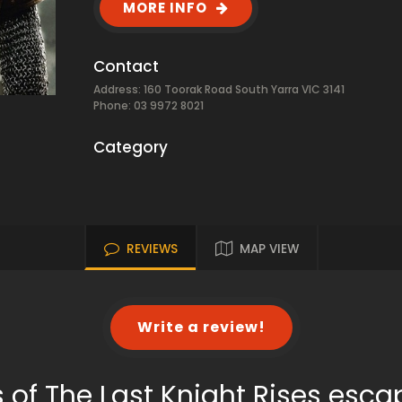
MORE INFO
Contact
Address: 160 Toorak Road South Yarra VIC 3141
Phone: 03 9972 8021
Category
REVIEWS
MAP VIEW
Write a review!
 of The Last Knight Rises esc