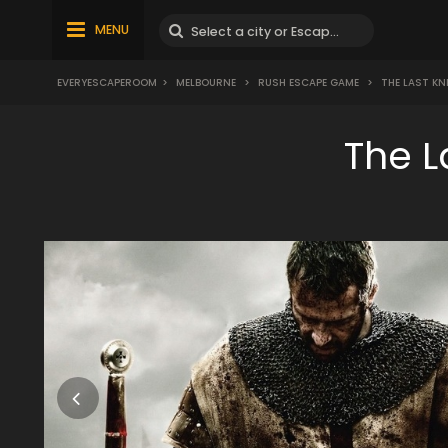
MENU
EVERYESCAPEROOM
>
MELBOURNE
>
RUSH ESCAPE GAME
>
THE LAST KN
The L