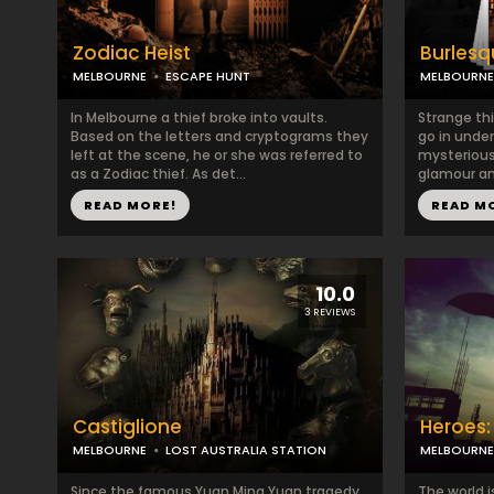
Zodiac Heist
Burlesq
MELBOURNE
ESCAPE HUNT
MELBOURNE
In Melbourne a thief broke into vaults.
Strange th
Based on the letters and cryptograms they
go in under
left at the scene, he or she was referred to
mysterious
as a Zodiac thief. As det...
glamour and
READ MORE!
READ M
10.0
3 REVIEWS
Castiglione
Heroes
MELBOURNE
LOST AUSTRALIA STATION
MELBOURNE
Since the famous Yuan Ming Yuan tragedy,
The world i