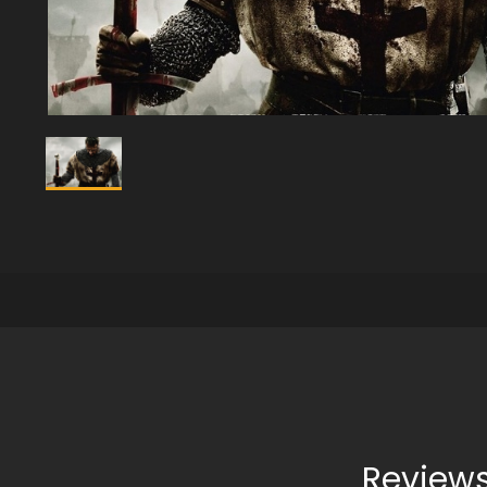
Reviews