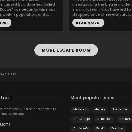
e caused by a darkness called
investigating the bizarre inciden
 Rogue" has begun to wipe out
small museum that have led to
 world's population, and s...
disappearance of several curato
must in...
ORE!
READ MORE!
MORE ESCAPE ROOM
IGHT RISES
rtner!
Most popular cities
 room? Get it listed and show it to
Mallorca
Holten
Port Huron
fanatic players!
St. George
Naarden
Rotter
ouch!
St. John's
Genk
Burnley