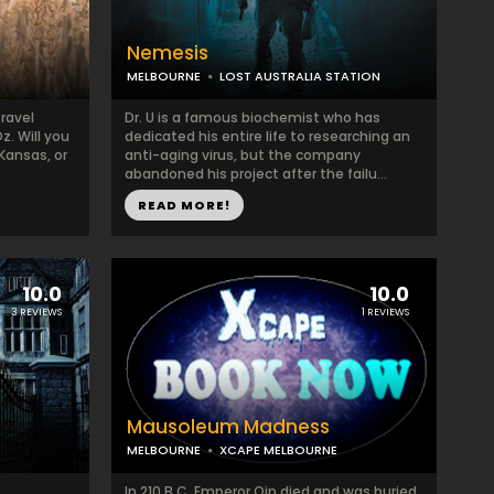
Nemesis
MELBOURNE
LOST AUSTRALIA STATION
travel
Dr. U is a famous biochemist who has
z. Will you
dedicated his entire life to researching an
Kansas, or
anti-aging virus, but the company
abandoned his project after the failu...
READ MORE!
10.0
10.0
3 REVIEWS
1 REVIEWS
Mausoleum Madness
MELBOURNE
XCAPE MELBOURNE
In 210 B.C. Emperor Qin died and was buried