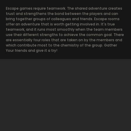
Escape games require teamwork. The shared adventure creates
trust and strengthens the bond between the players and can
bring together groups of colleagues and friends. Escape rooms
offer an adventure that is worth getting involved in. It's true
teamwork, and it runs most smoothly when the team members
use their different strengths to achieve the common goal. There
are essentially four roles that are taken on by the members and
which contribute most to the chemistry of the group. Gather
Your friends and give it a try!