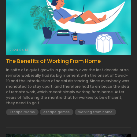
2024.04.14.
The Benefits of Working From Home
In spite of a quiet growth in popularity over the last decade or so,
remote work really had its big moment with the onset of Covid-
19 and the introduction of social distancing. Since everybody was
mandated to stay apart, and therefore had to embrace the idea
of remote work, which meant simply working from home. After
years of following the mantra that for workers to be efficient,
they need to go t
Escape rooms
escape games
working from home