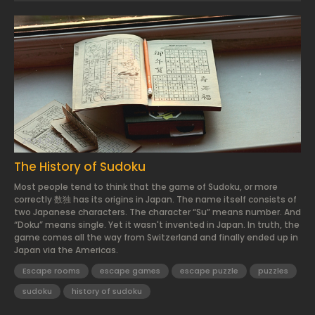
2024.03.01.
The History of Sudoku
Most people tend to think that the game of Sudoku, or more
correctly 数独 has its origins in Japan. The name itself consists of
two Japanese characters. The character “Su” means number. And
“Doku” means single. Yet it wasn't invented in Japan. In truth, the
game comes all the way from Switzerland and finally ended up in
Japan via the Americas.
Escape rooms
escape games
escape puzzle
puzzles
sudoku
history of sudoku