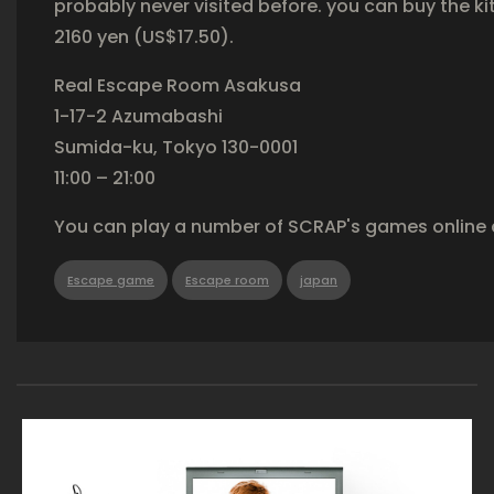
probably never visited before. you can buy the ki
2160 yen (US$17.50).
Real Escape Room Asakusa
1-17-2 Azumabashi
Sumida-ku, Tokyo 130-0001
11:00 – 21:00
You can play a number of SCRAP's games online 
Escape game
Escape room
japan