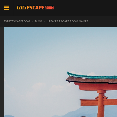
EVERYESCAPEROOM
>
BLOG
>
JAPAN'S ESCAPE ROOM GAMES