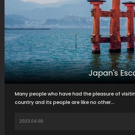
Japan's Es
Many people who have had the pleasure of visitin
country and its people are like no other...
2023.04.08.