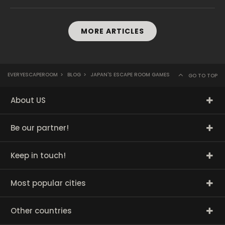
MORE ARTICLES
EVERYESCAPEROOM
>
BLOG
>
JAPAN'S ESCAPE ROOM GAMES
GO TO TOP
About US
Be our partner!
Keep in touch!
Most popular cities
Other countries