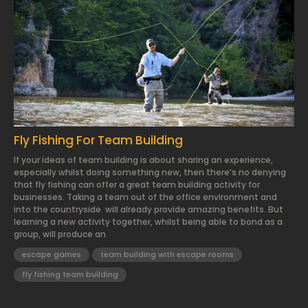
2024.03.22.
Fly Fishing For Team Building
If your ideas of team building is about sharing an experience,
especially whilst doing something new, then there’s no denying
that fly fishing can offer a great team building activity for
businesses. Taking a team out of the office environment and
into the countryside will already provide amazing benefits. But
learning a new activity together, whilst being able to bond as a
group, will produce an
escape games
team building with escape rooms
fly fishing team building