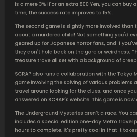
is a mere 3%! For an extra 800 Yen, you can buy a
time, the success rate improves to 15%.
The second game is slightly more involved than 
about a murdered child! Not something you'd eve
geared up for Japanese horror fans, and if you'v
they don't hold back on the gore or weirdness. T
treasure trove all set with a background of cree
SCRAP also runs a collaboration with the Tokyo M
game involving the solving of various problems
travel around looking for the clues, and once you 
answered on SCRAP's website. This game is now of
The Underground Mysteries aren't a race. You can 
includes a special edition one-day Metro travel
hours to complete. It's pretty cool in that it ta