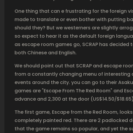
One thing that can e frustrating for the foreign visit
made to translate or even bother with putting bas
should they? But we westerners are slightly arrog
so expect to hear it as the default foreign langua
as escape room games go, SCRAP has decided to
both Chinese and English.
We should point out that SCRAP and escape roo
from a constantly changing menu of interesting
events around the city. you can go to their Asa
games are "Escape From The Red Room" and Escap
advance and 2,300 at the door (US$14.50/$18.65)
The first game, Escape from the Red Room, looks 
completely painted red. There are 2 padlocked doo
that the game remains so popular, and yet the su