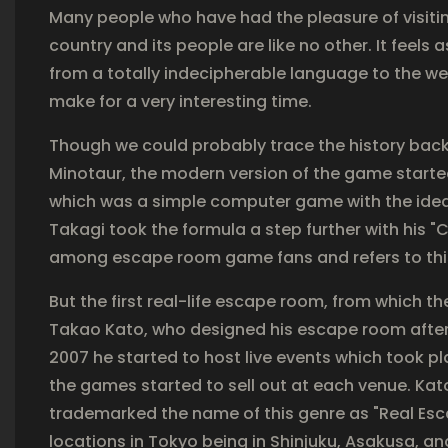
Many people who have had the pleasure of visitin
country and its people are like no other. It feels
from a totally indecipherable language to the we
make for a very interesting time.
Though we could probably trace the history back
Minotaur, the modern version of the game started
which was a simple computer game with the idea 
Takagi took the formula a step further with his
among escape room game fans and refers to thi
But the first real-life escape room, from which 
Takao Kato, who designed his escape room after 
2007 he started to host live events which took pl
the games started to sell out at each venue. Ka
trademarked the name of this genre as "Real
locations in Tokyo being in Shinjuku, Asakusa, an