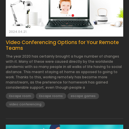
2024.04.21.
Video Conferencing Options for Your Remote
Teams
The year 2020 has certainly brought a huge number of changes
with it. Many of these were caused directly by the worldwide
pandemic with so many people in all walks of life having to social
distance. This meant staying at home as opposed to going to
work. Thanks to this, working remotely has become more
mainstream, as the preference for homework has gained
considerable support, even though people a
Escape room
Escape rooms
escape games
video conferencing